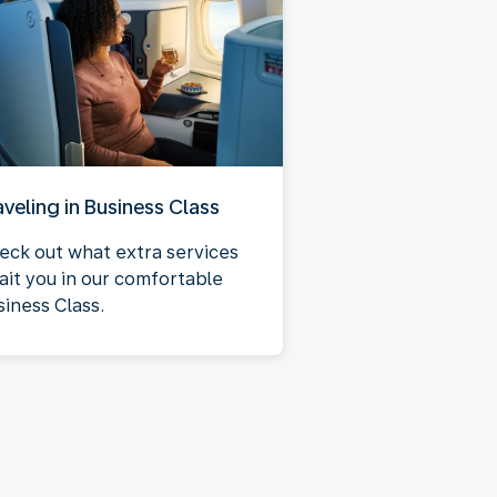
aveling in Business Class
eck out what extra services
ait you in our comfortable
siness Class.