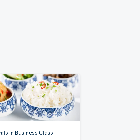
als in Business Class