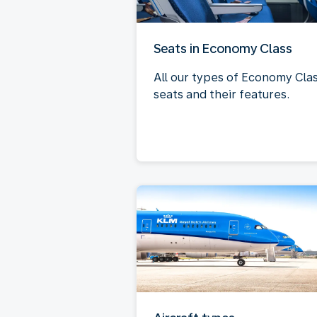
Seats in Economy Class
All our types of Economy Cla
seats and their features.