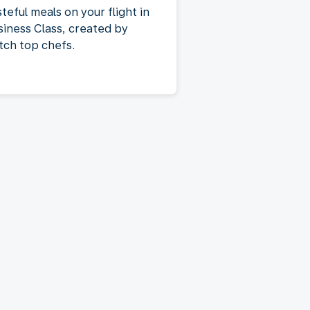
teful meals on your flight in
siness Class, created by
tch top chefs.