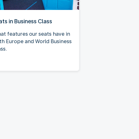
ats in Business Class
at features our seats have in
th Europe and World Business
ss.