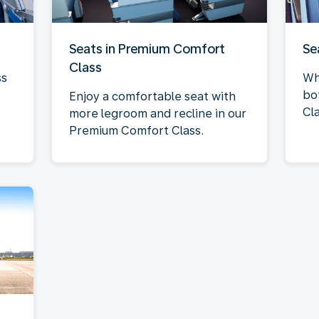
Seats in Premium Comfort
Se
Class
ss
Wh
bo
Enjoy a comfortable seat with
Cla
more legroom and recline in our
Premium Comfort Class.