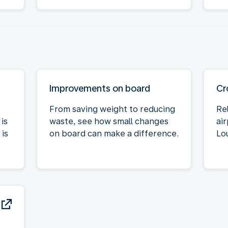
Improvements on board
Cr
From saving weight to reducing
Re
is
waste, see how small changes
air
is
on board can make a difference.
Lo