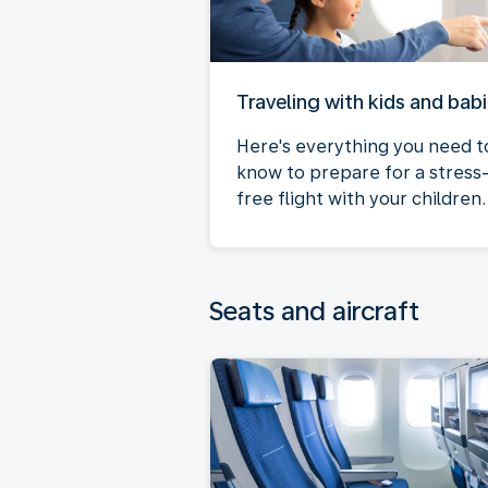
Traveling with kids and bab
Here's everything you need t
know to prepare for a stress
free flight with your children.
Seats and aircraft