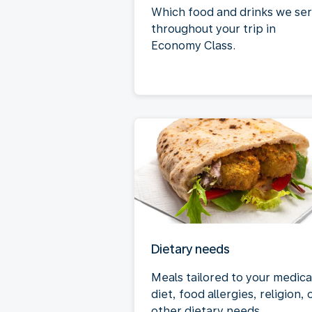
Which food and drinks we se
throughout your trip in
Economy Class.
Dietary needs
Meals tailored to your medica
diet, food allergies, religion, 
other dietary needs.