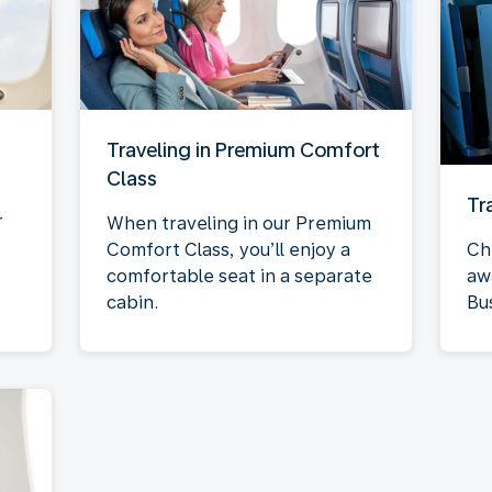
Traveling in Premium Comfort
Class
Tr
r
When traveling in our Premium
Comfort Class, you’ll enjoy a
Ch
comfortable seat in a separate
aw
cabin.
Bu