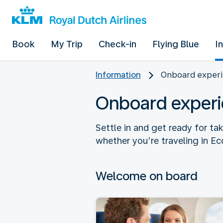
Book
My Trip
Check-in
Flying Blue
I
Information
Onboard experi
Onboard experi
Settle in and get ready for ta
whether you’re traveling in E
Welcome on board