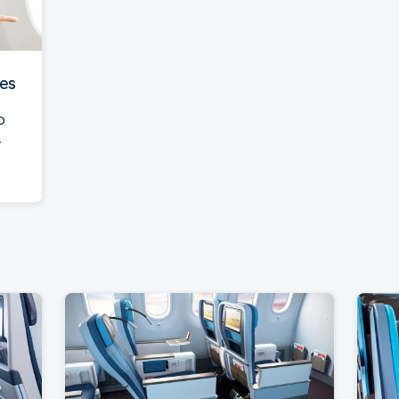
ies
o
-