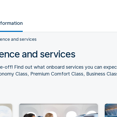
nformation
ence and services
ence and services
ke-off! Find out what onboard services you can expec
conomy Class, Premium Comfort Class, Business Class,