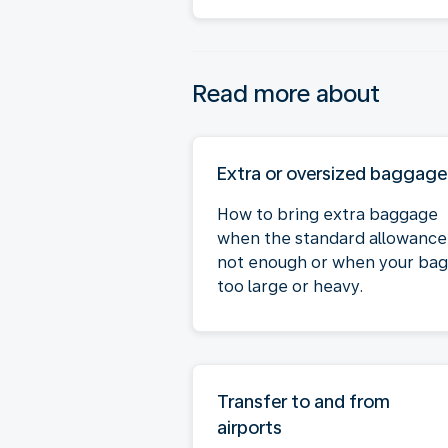
Read more about
Extra or oversized baggage
How to bring extra baggage
when the standard allowance 
not enough or when your bag 
too large or heavy.
Transfer to and from
airports