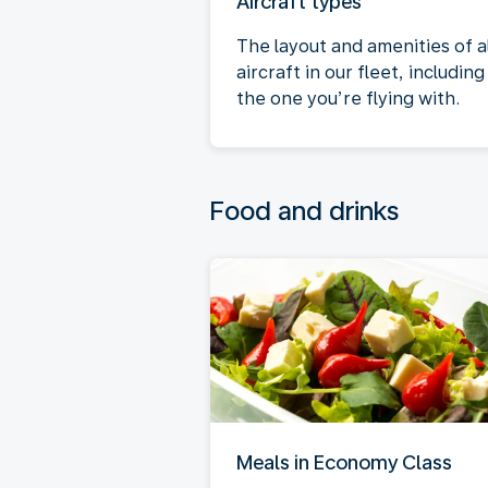
Aircraft types
The layout and amenities of al
aircraft in our fleet, including
the one you’re flying with.
Food and drinks
Meals in Economy Class