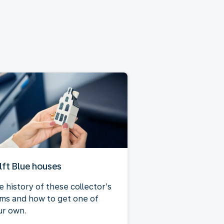
lft Blue houses
e history of these collector’s
ems and how to get one of
ur own.