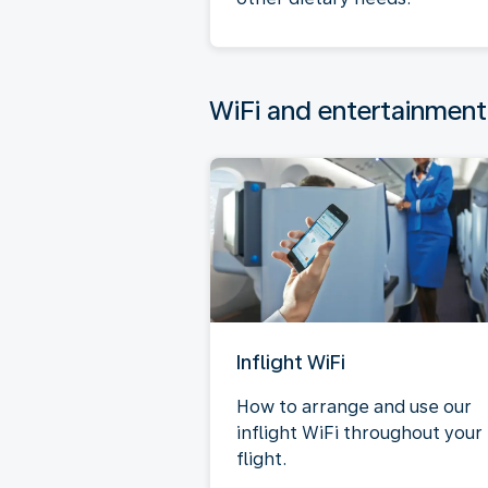
WiFi and entertainment
Inflight WiFi
How to arrange and use our
inflight WiFi throughout your
flight.