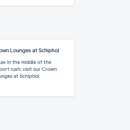
own Lounges at Schiphol
lax in the middle of the
port rush; visit our Crown
unges at Schiphol.