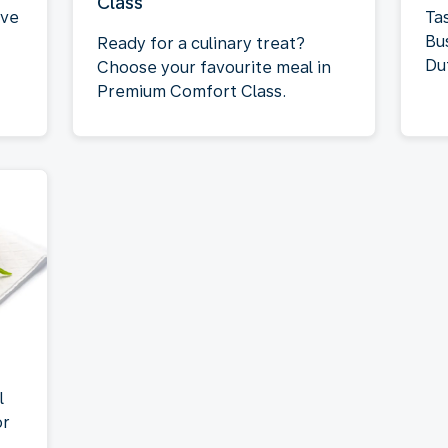
Class
rve
Tas
Bu
Ready for a culinary treat?
Du
Choose your favourite meal in
Premium Comfort Class.
l
or