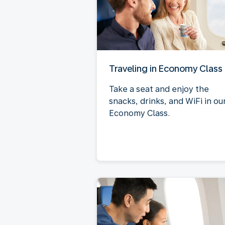
Traveling in Economy Class
Take a seat and enjoy the
snacks, drinks, and WiFi in ou
Economy Class.