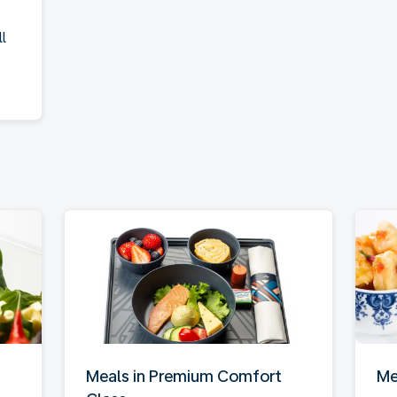
l
Meals in Premium Comfort
Me