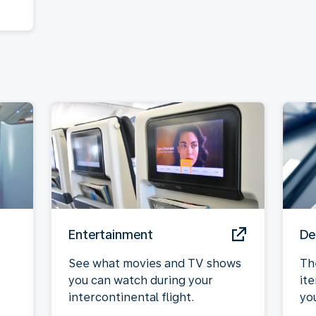
Entertainment
De
See what movies and TV shows
Th
you can watch during your
it
intercontinental flight.
yo