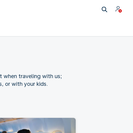
t when traveling with us;
 or with your kids.