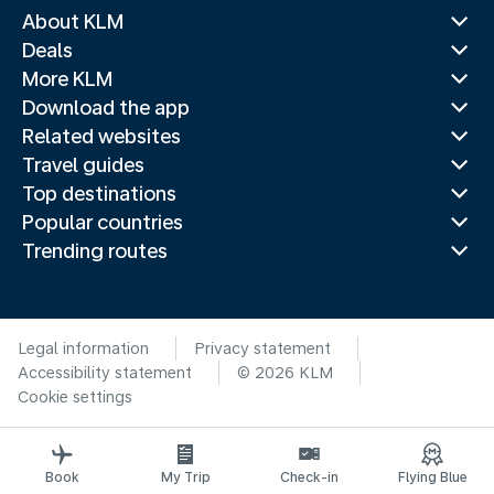
About KLM
Deals
More KLM
Download the app
Related websites
Travel guides
Top destinations
Popular countries
Trending routes
Legal information
Privacy statement
Accessibility statement
© 2026 KLM
Cookie settings
Book
My Trip
Check-in
Flying Blue