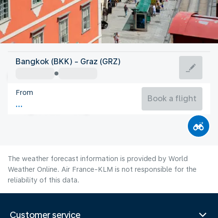
Austria
Bangkok (BKK) - Graz (GRZ)
Graz
From
20°C
Austria
Book a flight
Flight time
Aug
The weather forecast information is provided by World
Weather Online. Air France-KLM is not responsible for the
reliability of this data.
Customer service