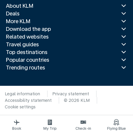
About KLM
Deals
More KLM
Download the app
Related websites
Travel guides
Top destinations
Popular countries
Trending routes
Legal information
Privacy statement
Accessibility statement
© 2026 KLM
Cookie settings
Book
My Trip
Check-in
Flying Blue