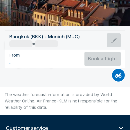
Germany
Bangkok (BKK) - Munich (MUC)
Munich
From
19°C
Germany
Book a flight
Flight time
Aug
The weather forecast information is provided by World
Weather Online. Air France-KLM is not responsible for the
reliability of this data.
Customer service