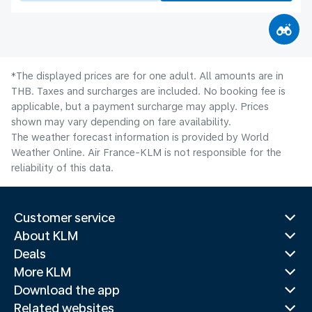
*The displayed prices are for one adult. All amounts are in
THB. Taxes and surcharges are included. No booking fee is
applicable, but a payment surcharge may apply. Prices
shown may vary depending on fare availability.
The weather forecast information is provided by World
Weather Online. Air France-KLM is not responsible for the
reliability of this data.
Customer service
About KLM
Deals
More KLM
Download the app
Related websites