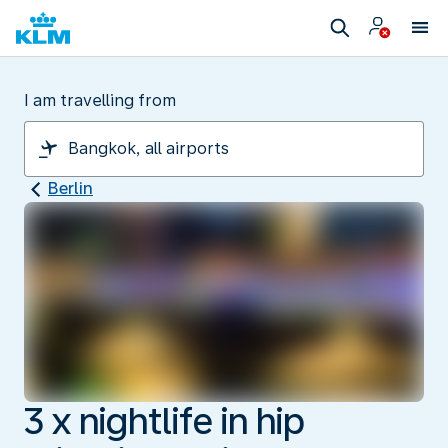
I am travelling from
Berlin
3 x nightlife in hip