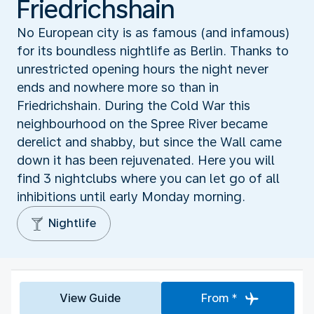
Friedrichshain
No European city is as famous (and infamous)
for its boundless nightlife as Berlin. Thanks to
unrestricted opening hours the night never
ends and nowhere more so than in
Friedrichshain. During the Cold War this
neighbourhood on the Spree River became
derelict and shabby, but since the Wall came
down it has been rejuvenated. Here you will
find 3 nightclubs where you can let go of all
inhibitions until early Monday morning.
Nightlife
View Guide
From *