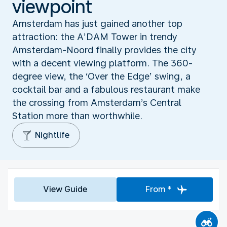
viewpoint
Amsterdam has just gained another top
attraction: the A’DAM Tower in trendy
Amsterdam-Noord finally provides the city
with a decent viewing platform. The 360-
degree view, the ‘Over the Edge’ swing, a
cocktail bar and a fabulous restaurant make
the crossing from Amsterdam’s Central
Station more than worthwhile.
Nightlife
View Guide
From *