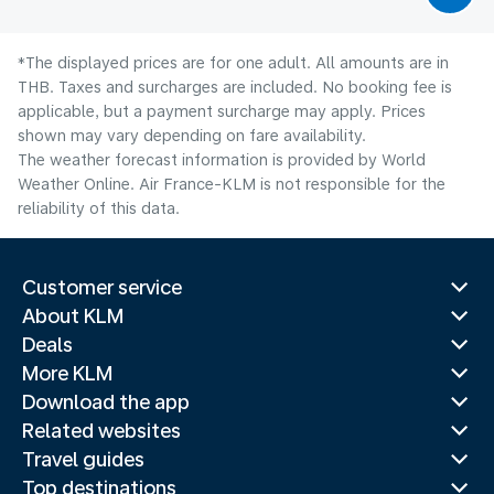
*The displayed prices are for one adult. All amounts are in
THB. Taxes and surcharges are included. No booking fee is
applicable, but a payment surcharge may apply. Prices
shown may vary depending on fare availability.
The weather forecast information is provided by World
Weather Online. Air France-KLM is not responsible for the
reliability of this data.
Customer service
About KLM
Deals
More KLM
Download the app
Related websites
Travel guides
Top destinations