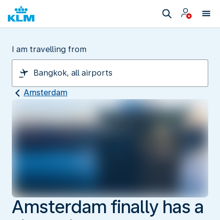
I am travelling from
Amsterdam
Amsterdam finally has a