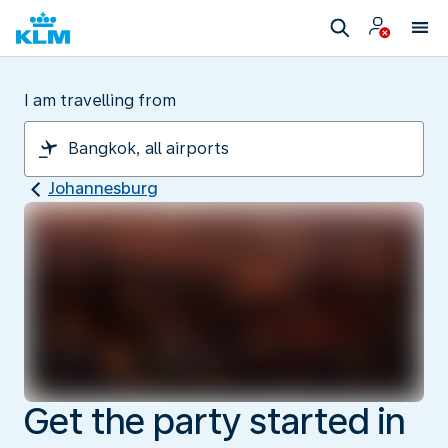
I am travelling from
Johannesburg
Get the party started in