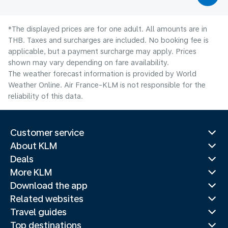
*The displayed prices are for one adult. All amounts are in
THB. Taxes and surcharges are included. No booking fee is
applicable, but a payment surcharge may apply. Prices
shown may vary depending on fare availability.
The weather forecast information is provided by World
Weather Online. Air France-KLM is not responsible for the
reliability of this data.
Customer service
About KLM
Deals
More KLM
Download the app
Related websites
Travel guides
Top destinations