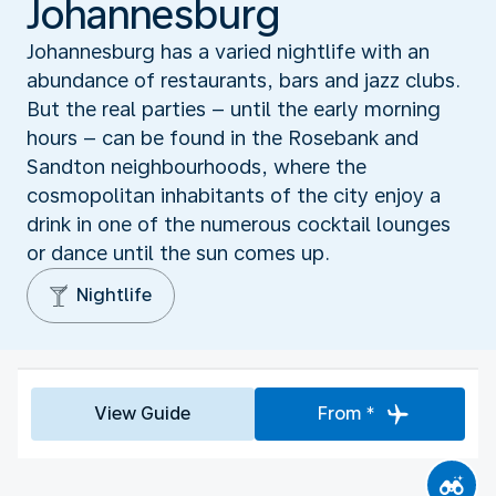
Johannesburg
Johannesburg has a varied nightlife with an
abundance of restaurants, bars and jazz clubs.
But the real parties – until the early morning
hours – can be found in the Rosebank and
Sandton neighbourhoods, where the
cosmopolitan inhabitants of the city enjoy a
drink in one of the numerous cocktail lounges
or dance until the sun comes up.
Nightlife
View Guide
From *