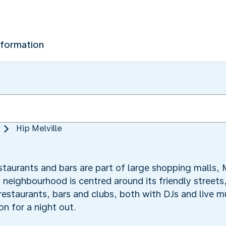
nformation
Hip Melville
staurants and bars are part of large shopping malls, M
s neighbourhood is centred around its friendly streets
 restaurants, bars and clubs, both with DJs and live 
on for a night out.