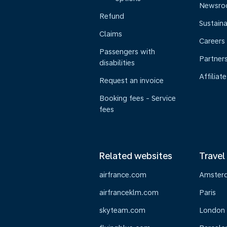
Newsr
Refund
Sustaina
Claims
Careers
Passengers with
Partner
disabilities
Affiliate
Request an invoice
Booking fees - Service
fees
Related websites
Travel
airfrance.com
Amster
airfranceklm.com
Paris
skyteam.com
London