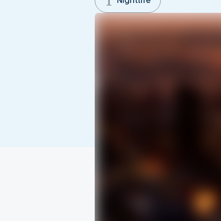
Nightlife