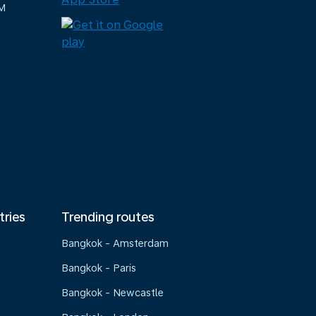
M
tries
Trending routes
Bangkok - Amsterdam
Bangkok - Paris
Bangkok - Newcastle