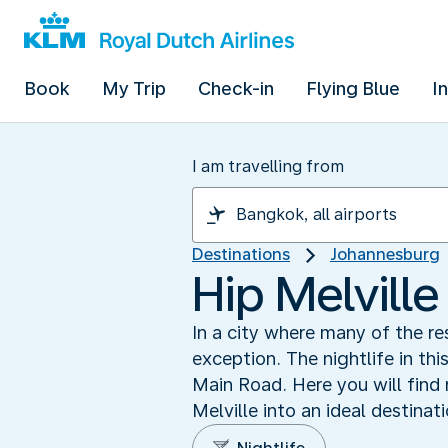
Book
My Trip
Check-in
Flying Blue
I
I am travelling from
Destinations
Johannesburg
Hip Melville
In a city where many of the re
exception. The nightlife in thi
Main Road. Here you will find
Melville into an ideal destinati