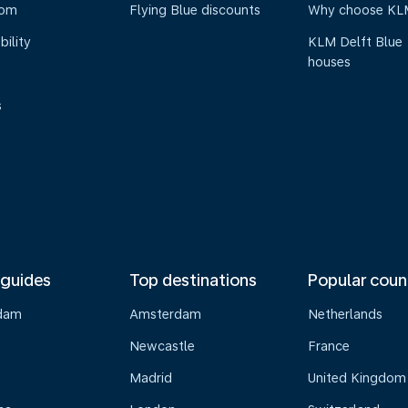
oom
Flying Blue discounts
Why choose KL
bility
KLM Delft Blue
houses
s
 guides
Top destinations
Popular coun
dam
Amsterdam
Netherlands
Newcastle
France
Madrid
United Kingdom