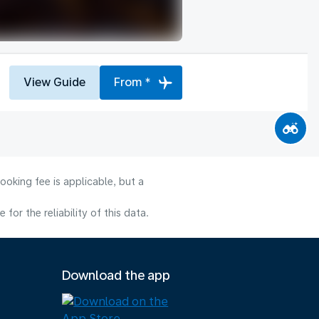
View Guide
From *
ooking fee is applicable, but a
or the reliability of this data.
Download the app