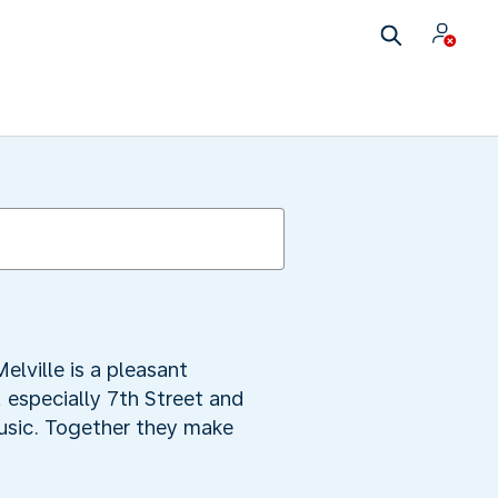
elville is a pleasant
, especially 7th Street and
music. Together they make