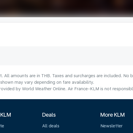
t. All amounts are in THB. Taxes and surcharges are included. No b
shown may vary depending on fare availability.
ovided by World Weather Online. Air France-KLM is not responsible f
 KLM
Deals
More KLM
te
All deals
Newsletter