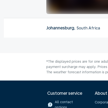
Johannesburg
, South Africa
*The displayed prices are for one adul
payment surcharge may apply. Prices 
The weather forecast information is pr
Customer service
About
All contact
Corpora
options