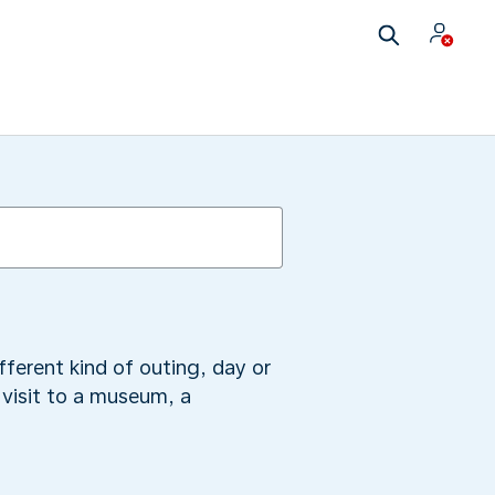
fferent kind of outing, day or
visit to a museum, a