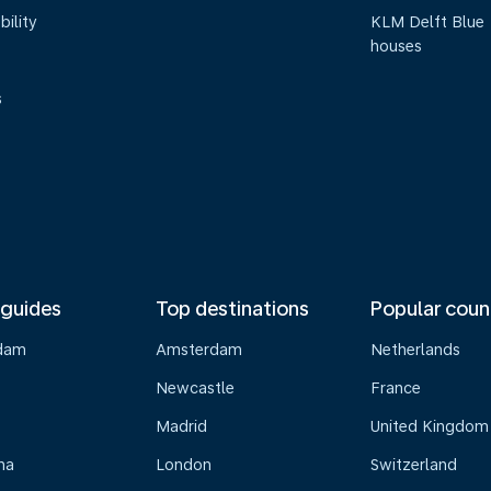
bility
KLM Delft Blue
houses
s
 guides
Top destinations
Popular coun
dam
Amsterdam
Netherlands
Newcastle
France
Madrid
United Kingdom
na
London
Switzerland