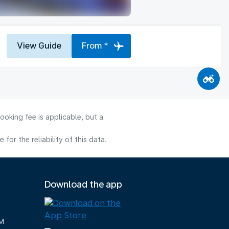
View Guide
From *
ooking fee is applicable, but a
or the reliability of this data.
Download the app
M