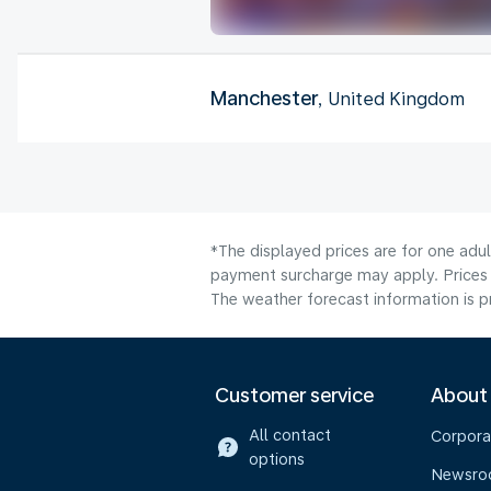
Manchester
, United Kingdom
*The displayed prices are for one adul
payment surcharge may apply. Prices 
The weather forecast information is pr
Customer service
About
All contact
Corpora
options
Newsr