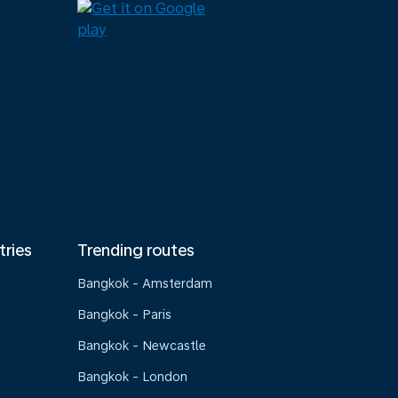
tries
Trending routes
Bangkok - Amsterdam
Bangkok - Paris
Bangkok - Newcastle
Bangkok - London