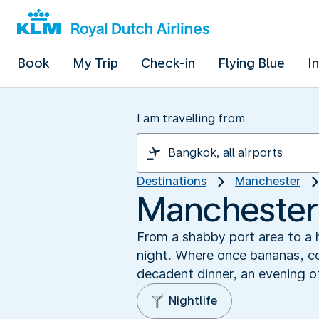
Book
My Trip
Check-in
Flying Blue
I
I am travelling from
Destinations
Manchester
Manchester’
From a shabby port area to a h
night. Where once bananas, co
decadent dinner, an evening of
Nightlife