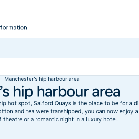
nformation
Manchester’s hip harbour area
s hip harbour area
ip hot spot, Salford Quays is the place to be for a di
tton and tea were transhipped, you can now enjoy a 
 theatre or a romantic night in a luxury hotel.