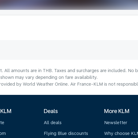
t. All amounts are in THB. Taxes and surcharges are included. No b
shown may vary depending on fare availability.
ovided by World Weather Online. Air France-KLM is not responsible f
 KLM
Deals
More KLM
te
All deals
Newsletter
oom
Flying Blue discounts
Why choose KL