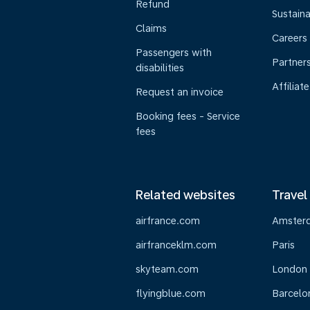
Refund
Sustaina
Claims
Careers
Passengers with
Partner
disabilities
Affiliate
Request an invoice
Booking fees - Service
fees
Related websites
Travel
airfrance.com
Amster
airfranceklm.com
Paris
skyteam.com
London
flyingblue.com
Barcelo