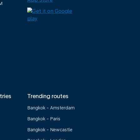
M
tries
Trending routes
Bangkok - Amsterdam
Bangkok - Paris
Bangkok - Newcastle