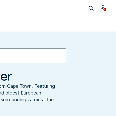
ner
from Cape Town. Featuring
nd oldest European
l surroundings amidst the