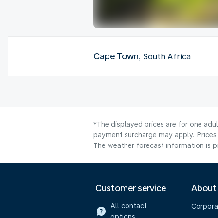
Cape Town
, South Africa
*The displayed prices are for one adul
payment surcharge may apply. Prices 
The weather forecast information is pr
Customer service
About
All contact
Corpora
options