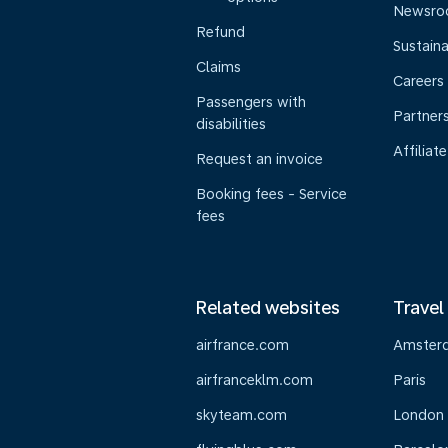
Newsr
Refund
Sustaina
Claims
Careers
Passengers with
Partner
disabilities
Affiliate
Request an invoice
Booking fees - Service
fees
Related websites
Travel
airfrance.com
Amster
airfranceklm.com
Paris
skyteam.com
London