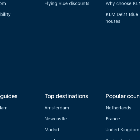
oom
Flying Blue discounts
Why choose KL
bility
KLM Delft Blue
houses
s
 guides
Top destinations
Popular coun
dam
Amsterdam
Netherlands
Newcastle
France
Madrid
United Kingdom