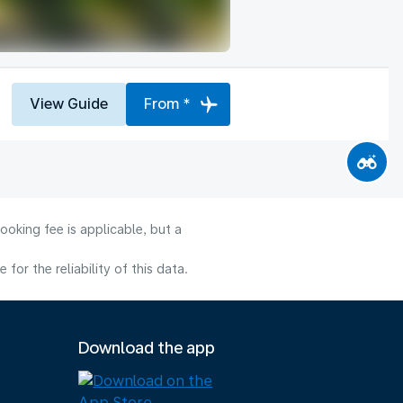
View Guide
From *
ooking fee is applicable, but a
or the reliability of this data.
Download the app