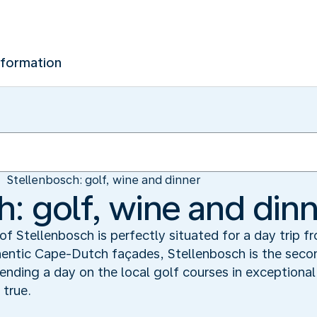
nformation
Stellenbosch: golf, wine and dinner
h: golf, wine and din
of Stellenbosch is perfectly situated for a day trip 
hentic Cape-Dutch façades, Stellenbosch is the seco
ending a day on the local golf courses in exceptiona
 true.