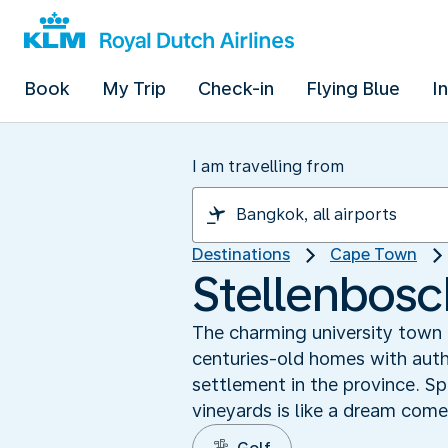
Book
My Trip
Check-in
Flying Blue
I
I am travelling from
Destinations
Cape Town
Stellenbosc
The charming university town 
centuries-old homes with aut
settlement in the province. Sp
vineyards is like a dream come