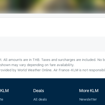
t. All amounts are in THB. Taxes and surcharges are included. No b
shown may vary depending on fare availability.
ovided by World Weather Online. Air France-KLM is not responsible f
 KLM
Deals
More KLM
te
All deals
Newsletter