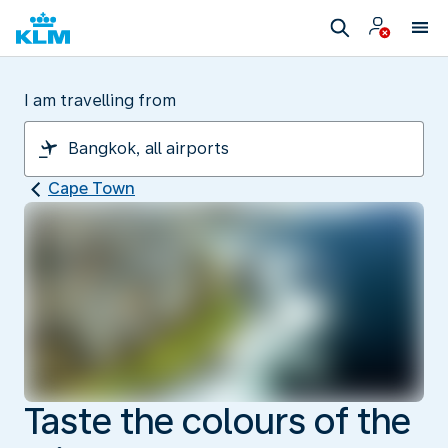
I am travelling from
Cape Town
Taste the colours of the