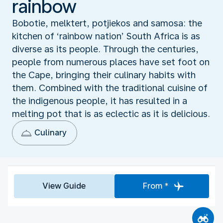
rainbow
Bobotie, melktert, potjiekos and samosa: the
kitchen of ‘rainbow nation’ South Africa is as
diverse as its people. Through the centuries,
people from numerous places have set foot on
the Cape, bringing their culinary habits with
them. Combined with the traditional cuisine of
the indigenous people, it has resulted in a
melting pot that is as eclectic as it is delicious.
Culinary
View Guide
From *