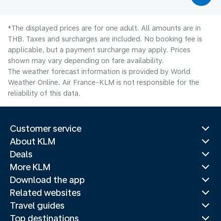
*The displayed prices are for one adult. All amounts are in
THB. Taxes and surcharges are included. No booking fee is
applicable, but a payment surcharge may apply. Prices
shown may vary depending on fare availability.
The weather forecast information is provided by World
Weather Online. Air France-KLM is not responsible for the
reliability of this data.
Customer service
About KLM
Deals
More KLM
Download the app
Related websites
Travel guides
Top destinations