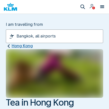
I am travelling from
Hong Kong
Tea in Hong Kong