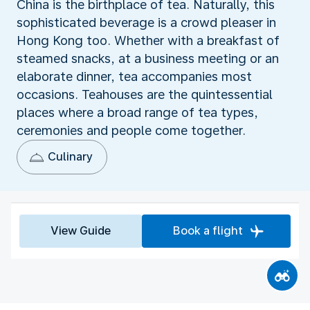
China is the birthplace of tea. Naturally, this
sophisticated beverage is a crowd pleaser in
Hong Kong too. Whether with a breakfast of
steamed snacks, at a business meeting or an
elaborate dinner, tea accompanies most
occasions. Teahouses are the quintessential
places where a broad range of tea types,
ceremonies and people come together.
Culinary
View Guide
Book a flight