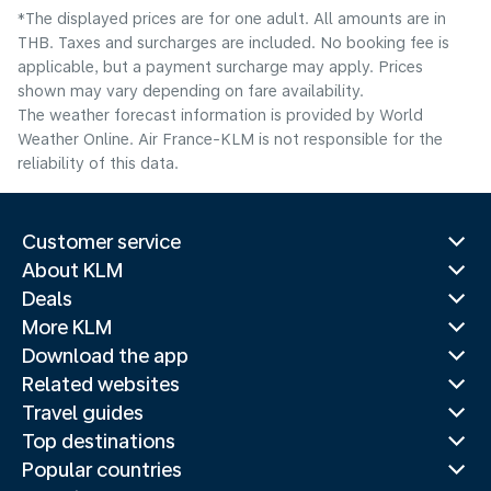
*The displayed prices are for one adult. All amounts are in
THB. Taxes and surcharges are included. No booking fee is
applicable, but a payment surcharge may apply. Prices
shown may vary depending on fare availability.
The weather forecast information is provided by World
Weather Online. Air France-KLM is not responsible for the
reliability of this data.
Customer service
About KLM
Deals
More KLM
Download the app
Related websites
Travel guides
Top destinations
Popular countries