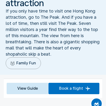
attraction
If you only have time to visit one Hong Kong
attraction, go to The Peak. And if you have a
lot of time, then still visit The Peak. Seven
million visitors a year find their way to the top
of this mountain. The view from here is
breathtaking. There is also a gigantic shopping
mall that will make the heart of every
shopaholic skip a beat.
Family Fun
View Guide
Book a flight