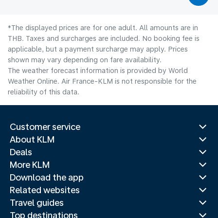
*The displayed prices are for one adult. All amounts are in
THB. Taxes and surcharges are included. No booking fee is
applicable, but a payment surcharge may apply. Prices
shown may vary depending on fare availability.
The weather forecast information is provided by World
Weather Online. Air France-KLM is not responsible for the
reliability of this data.
Customer service
About KLM
Deals
More KLM
Download the app
Related websites
Travel guides
Top destinations