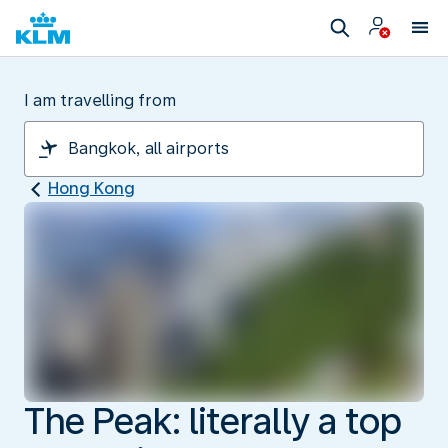
I am travelling from
Hong Kong
The Peak: literally a top