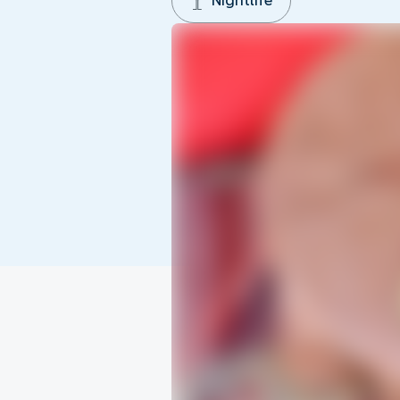
Nightlife