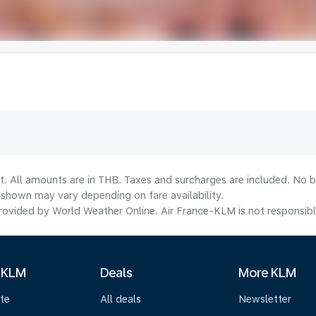
t. All amounts are in THB. Taxes and surcharges are included. No b
shown may vary depending on fare availability.
ovided by World Weather Online. Air France-KLM is not responsible f
 KLM
Deals
More KLM
te
All deals
Newsletter