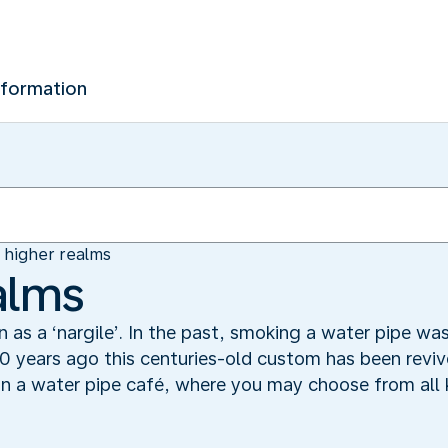
nformation
n higher realms
alms
n as a ‘nargile’. In the past, smoking a water pipe w
0 years ago this centuries-old custom has been revived
n a water pipe café, where you may choose from all k