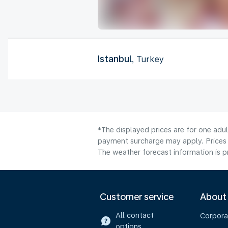
Istanbul
, Turkey
*The displayed prices are for one adul
payment surcharge may apply. Prices 
The weather forecast information is pr
Customer service
About
All contact
Corpora
options