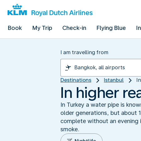
Book
My Trip
Check-in
Flying Blue
I
I am travelling from
Destinations
Istanbul
I
In higher re
In Turkey a water pipe is know
older generations, but about 1
complete without an evening i
smoke.