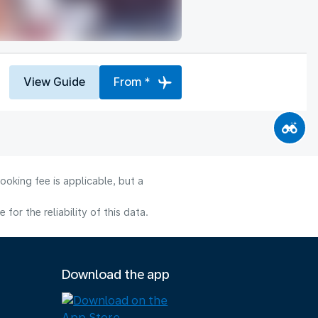
View Guide
From *
ooking fee is applicable, but a
or the reliability of this data.
Download the app