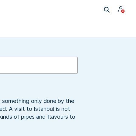
as something only done by the
. A visit to Istanbul is not
inds of pipes and flavours to