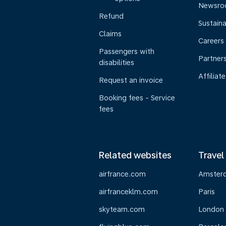
Newsr
Refund
Sustaina
Claims
Careers
Passengers with
Partner
disabilities
Affiliate
Request an invoice
Booking fees - Service
fees
Related websites
Travel
airfrance.com
Amster
airfranceklm.com
Paris
skyteam.com
London