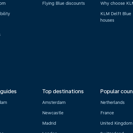
oom
Flying Blue discounts
Why choose KL
bility
KLM Delft Blue
houses
s
 guides
Top destinations
Popular coun
dam
Amsterdam
Netherlands
Newcastle
France
Madrid
United Kingdom