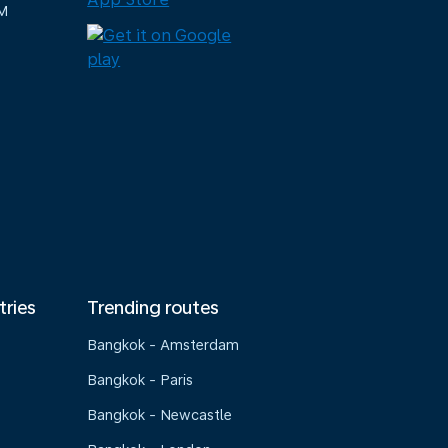
M
tries
Trending routes
Bangkok - Amsterdam
Bangkok - Paris
Bangkok - Newcastle