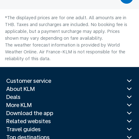
*The displayed prices are for one adult. All amounts are in
THB. Taxes and surcharges are included. No booking fee is
applicable, but a payment surcharge may apply. Prices
shown may vary depending on fare availability.
The weather forecast information is provided by World
Weather Online. Air France-KLM is not responsible for the
reliability of this data.
Customer service
About KLM
Deals
More KLM
Download the app
Related websites
Travel guides
Top destinations