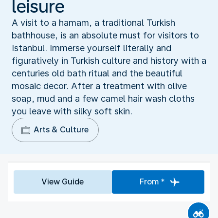
leisure
A visit to a hamam, a traditional Turkish
bathhouse, is an absolute must for visitors to
Istanbul. Immerse yourself literally and
figuratively in Turkish culture and history with a
centuries old bath ritual and the beautiful
mosaic decor. After a treatment with olive
soap, mud and a few camel hair wash cloths
you leave with silky soft skin.
Arts & Culture
View Guide
From *