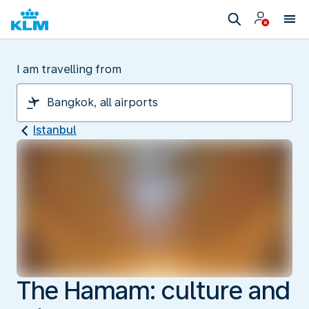
I am travelling from
Istanbul
The Hamam: culture and