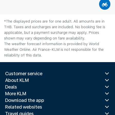
*The displayed prices are for one adult. All amounts are in
THB. Taxes and surcharges are included. No booking fee is
applicable, but a payment surcharge may apply. Prices
shown may vary depending on fare availability.
The weather forecast information is provided by World
Weather Online. Air France-KLM is not responsible for the
reliability of this data.
Customer service
About KLM
Deals
More KLM
Download the app
Related websites
Travel guides