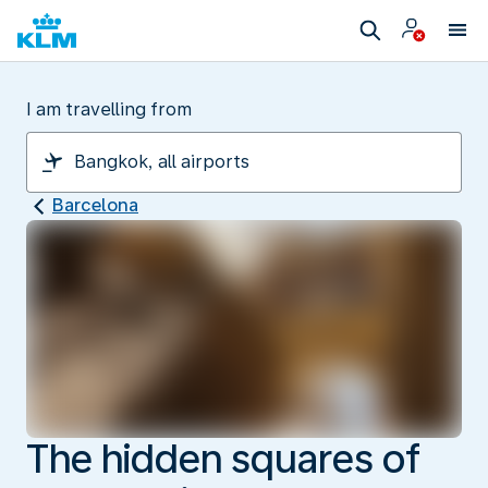
I am travelling from
Barcelona
The hidden squares of