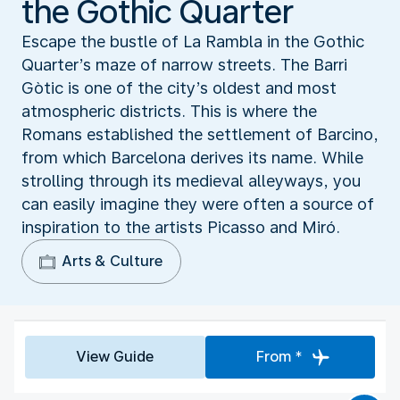
the Gothic Quarter
Escape the bustle of La Rambla in the Gothic
Quarter’s maze of narrow streets. The Barri
Gòtic is one of the city’s oldest and most
atmospheric districts. This is where the
Romans established the settlement of Barcino,
from which Barcelona derives its name. While
strolling through its medieval alleyways, you
can easily imagine they were often a source of
inspiration to the artists Picasso and Miró.
Arts & Culture
View Guide
From *