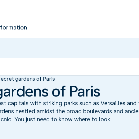
nformation
ecret gardens of Paris
gardens of Paris
st capitals with striking parks such as Versailles and 
rdens nestled amidst the broad boulevards and ancien
icnic. You just need to know where to look.