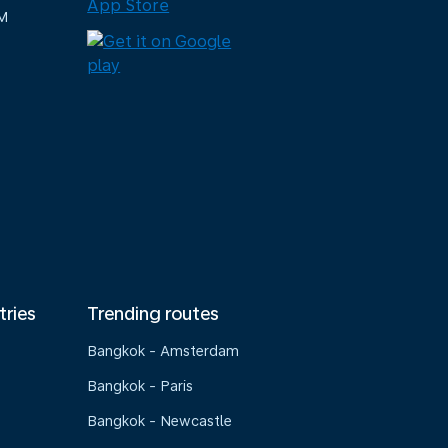
M
tries
Trending routes
Bangkok - Amsterdam
Bangkok - Paris
Bangkok - Newcastle