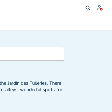
the Jardin des Tuileries. There
t alleys: wonderful spots for