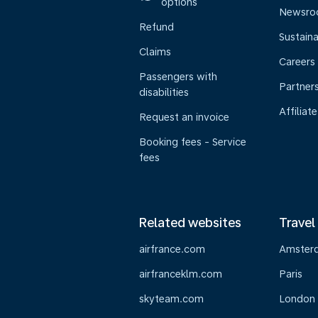
options
Newsr
Refund
Sustaina
Claims
Careers
Passengers with
Partner
disabilities
Affiliate
Request an invoice
Booking fees - Service
fees
Related websites
Travel
airfrance.com
Amster
airfranceklm.com
Paris
skyteam.com
London