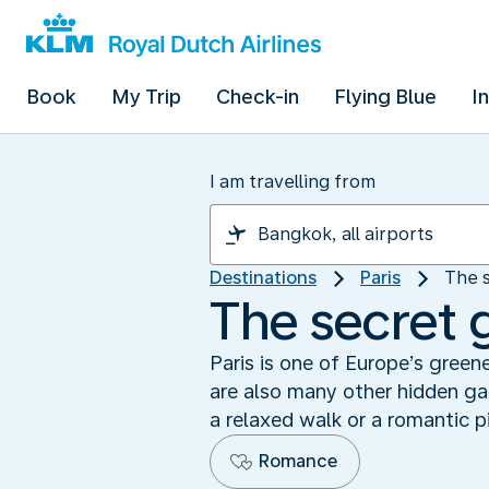
Book
My Trip
Check-in
Flying Blue
I
I am travelling from
Destinations
Paris
The s
The secret 
Paris is one of Europe’s greene
are also many other hidden ga
a relaxed walk or a romantic p
Romance