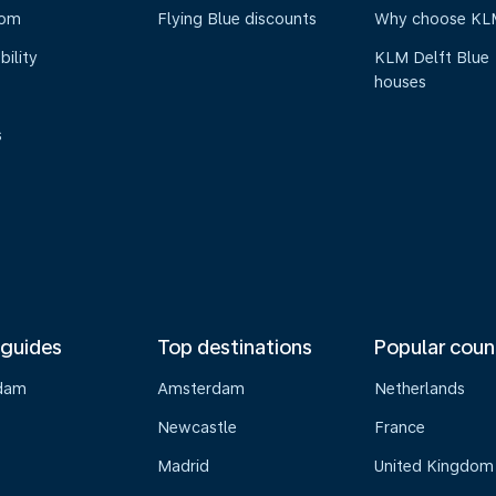
oom
Flying Blue discounts
Why choose KL
bility
KLM Delft Blue
houses
s
 guides
Top destinations
Popular coun
dam
Amsterdam
Netherlands
Newcastle
France
Madrid
United Kingdom