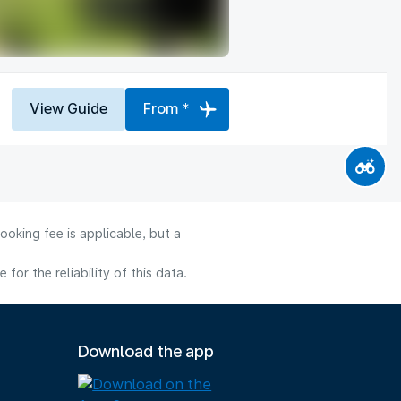
View Guide
From *
ooking fee is applicable, but a
or the reliability of this data.
Download the app