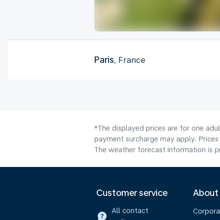
Paris
, France
*The displayed prices are for one adul
payment surcharge may apply. Prices 
The weather forecast information is pr
Customer service
About
All contact
Corpora