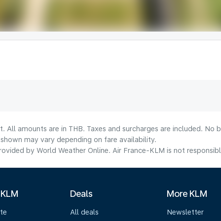
t. All amounts are in THB. Taxes and surcharges are included. No b
shown may vary depending on fare availability.
ovided by World Weather Online. Air France-KLM is not responsible f
 KLM
Deals
More KLM
te
All deals
Newsletter