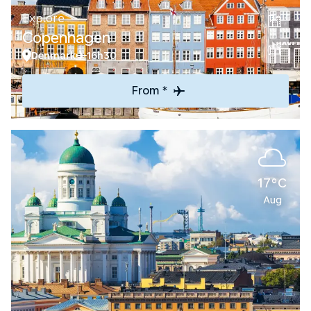
Explore
Copenhagen
Denmark
16h30
From *
17°C
Aug