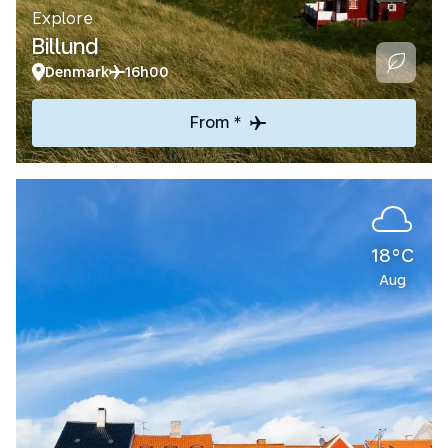
Explore
Billund
Denmark
16h00
From *
18°C
Aug