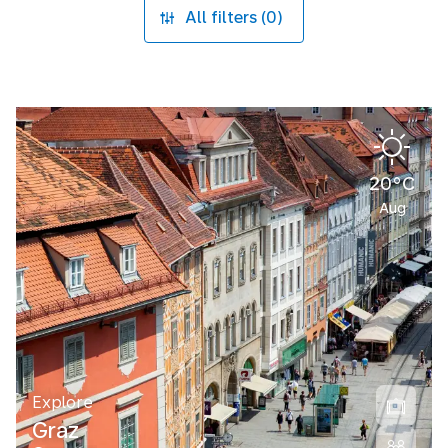
All filters (0)
20°C
Aug
Explore
Graz