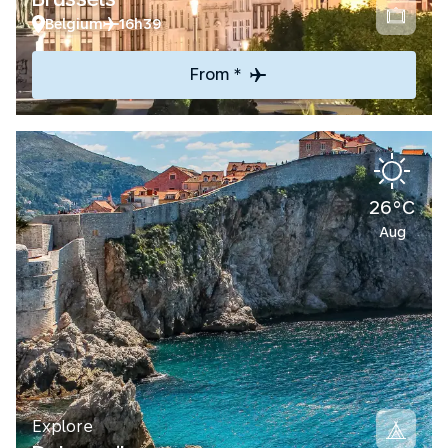
Belgium
16h39
From *
26°C
Aug
Explore