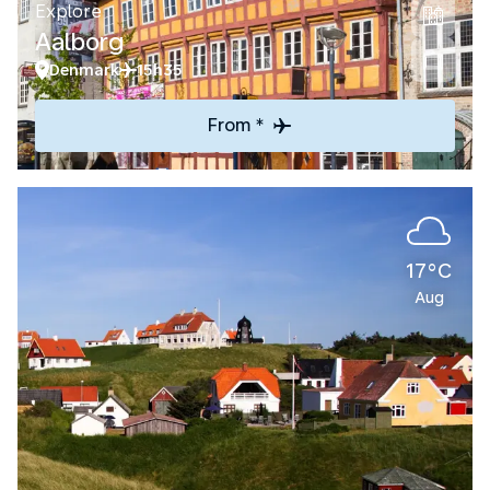
Explore
Aalborg
Denmark
15h35
From *
17°C
Aug