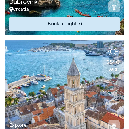
Dubrovnik
Croatia
Book a flight
25°C
Aug
Explore