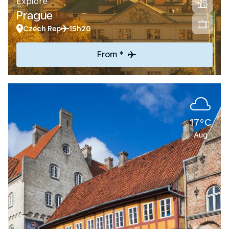
Explore
Prague
Czech Rep
15h20
From *
17°C
Aug