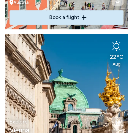
Austria
Book a flight
22°C
Aug
Explore
Vienna