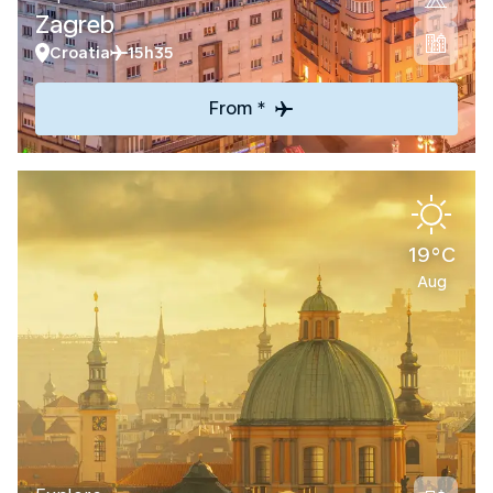
Zagreb
Croatia
15h35
From *
19°C
Aug