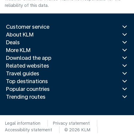
reliability of this data.
Customer service
About KLM
Deals
More KLM
Download the app
Related websites
Travel guides
Top destinations
Popular countries
Trending routes
Legal information
Privacy statement
Accessibility statement
© 2026 KLM