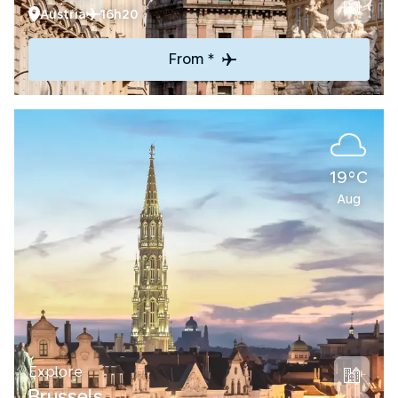
Austria
16h20
From *
19°C
Aug
Explore
Brussels