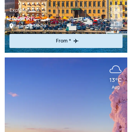
Explore
Helsinki
Finland
16h20
From *
13°C
Aug