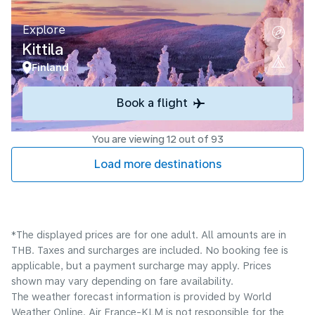
Explore
Kittila
Finland
Book a flight
You are viewing 12 out of 93
Load more destinations
*The displayed prices are for one adult. All amounts are in
THB. Taxes and surcharges are included. No booking fee is
applicable, but a payment surcharge may apply. Prices
shown may vary depending on fare availability.
The weather forecast information is provided by World
Weather Online. Air France-KLM is not responsible for the