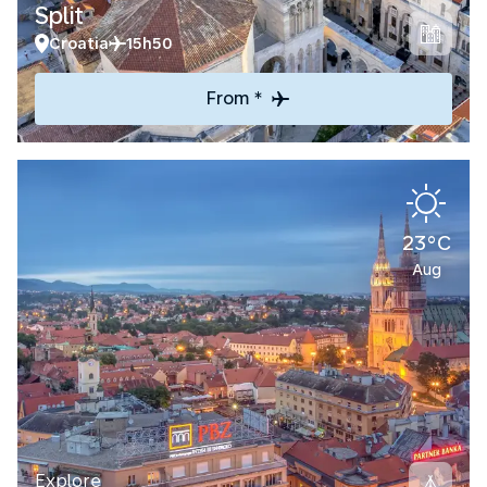
Split
Croatia
15h50
From *
23°C
Aug
Explore