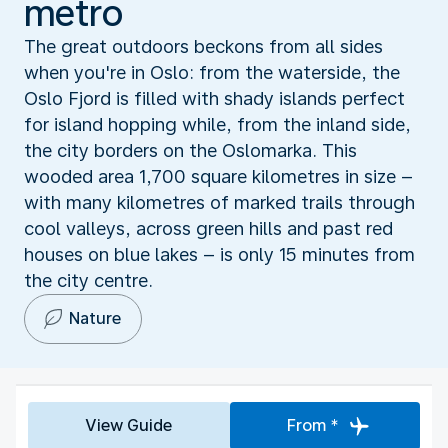
metro
The great outdoors beckons from all sides
when you're in Oslo: from the waterside, the
Oslo Fjord is filled with shady islands perfect
for island hopping while, from the inland side,
the city borders on the Oslomarka. This
wooded area 1,700 square kilometres in size –
with many kilometres of marked trails through
cool valleys, across green hills and past red
houses on blue lakes – is only 15 minutes from
the city centre.
Nature
View Guide
From *