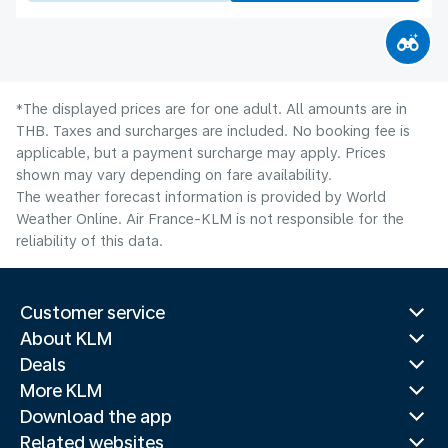
*The displayed prices are for one adult. All amounts are in
THB. Taxes and surcharges are included. No booking fee is
applicable, but a payment surcharge may apply. Prices
shown may vary depending on fare availability.
The weather forecast information is provided by World
Weather Online. Air France-KLM is not responsible for the
reliability of this data.
Customer service
About KLM
Deals
More KLM
Download the app
Related websites