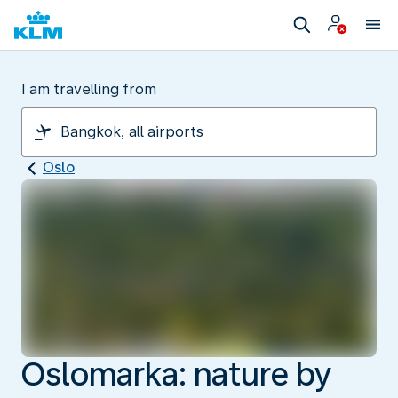
I am travelling from
Oslo
Oslomarka: nature by