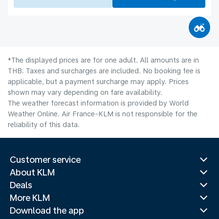
*The displayed prices are for one adult. All amounts are in
THB. Taxes and surcharges are included. No booking fee is
applicable, but a payment surcharge may apply. Prices
shown may vary depending on fare availability.
The weather forecast information is provided by World
Weather Online. Air France-KLM is not responsible for the
reliability of this data.
Customer service
About KLM
Deals
More KLM
Download the app