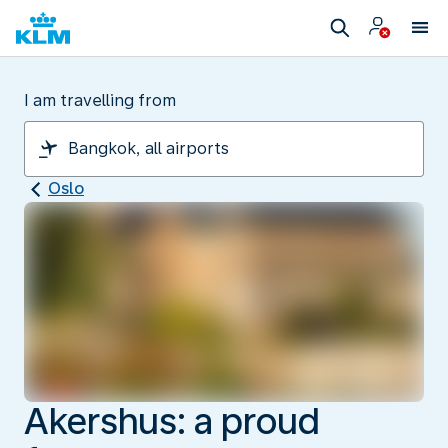
I am travelling from
Oslo
Akershus: a proud