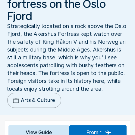
fortress on the Oslo
Fjord
Strategically located on a rock above the Oslo
Fjord, the Akershus Fortress kept watch over
the safety of King Håkon V and his Norwegian
subjects during the Middle Ages. Akershus is
still a military base, which is why you’ll see
adolescents patrolling with bushy feathers on
their heads. The fortress is open to the public.
Foreign visitors take in its history here, while
locals enjoy strolling around the area.
Arts & Culture
View Guide
From *