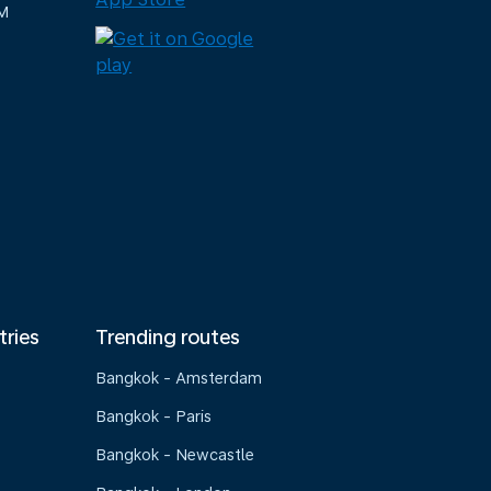
M
tries
Trending routes
Bangkok - Amsterdam
Bangkok - Paris
Bangkok - Newcastle