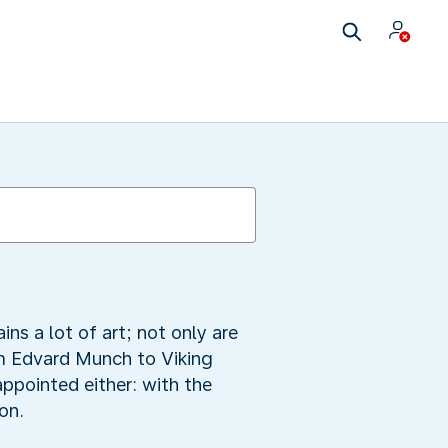
ns a lot of art; not only are
om Edvard Munch to Viking
ppointed either: with the
on.