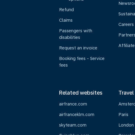
Newsr
Refund
Sustaina
Claims
Careers
Passengers with
Partner
disabilities
Affiliate
Request an invoice
Booking fees - Service
fees
Related websites
Travel
airfrance.com
Amster
airfranceklm.com
Paris
skyteam.com
London