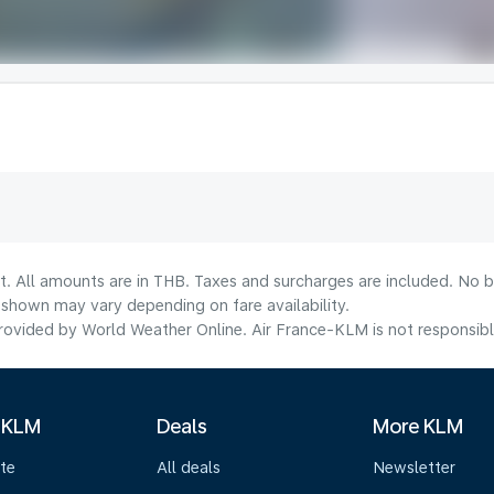
t. All amounts are in THB. Taxes and surcharges are included. No b
shown may vary depending on fare availability.
ovided by World Weather Online. Air France-KLM is not responsible f
 KLM
Deals
More KLM
te
All deals
Newsletter