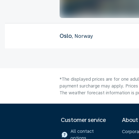
Oslo
, Norway
*The displayed prices are for one adul
payment surcharge may apply. Prices 
The weather forecast information is pr
Customer service
About
All contact
Corpora
options