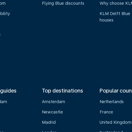
oom
Flying Blue discounts
Why choose KL
bility
KLM Delft Blue
houses
s
 guides
Top destinations
Popular coun
dam
Amsterdam
Netherlands
Newcastle
France
Madrid
United Kingdom