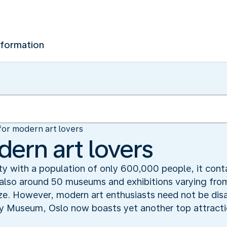
nformation
for modern art lovers
dern art lovers
ty with a population of only 600,000 people, it contai
t also around 50 museums and exhibitions varying fr
ze. However, modern art enthusiasts need not be disa
ey Museum, Oslo now boasts yet another top attracti