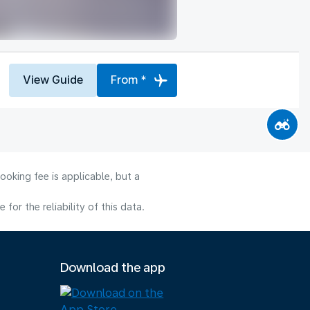
View Guide
From *
ooking fee is applicable, but a
or the reliability of this data.
Download the app