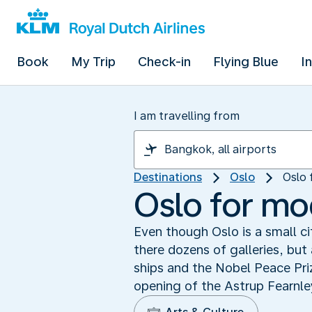
Book
My Trip
Check-in
Flying Blue
I
I am travelling from
Destinations
Oslo
Oslo 
Oslo for mo
Even though Oslo is a small ci
there dozens of galleries, bu
ships and the Nobel Peace Pri
opening of the Astrup Fearnl