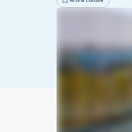
Arts & Culture