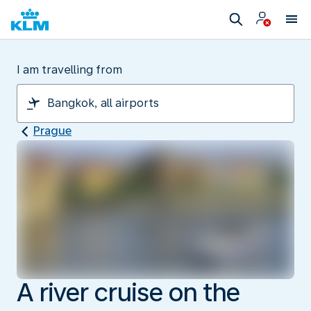
I am travelling from
Prague
A river cruise on the