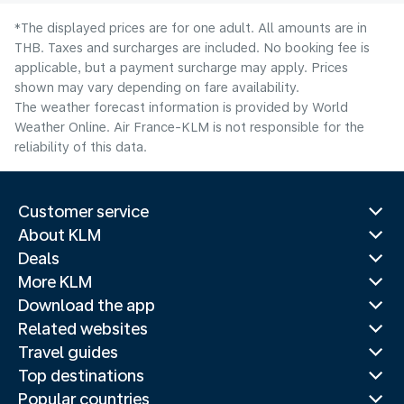
*The displayed prices are for one adult. All amounts are in
THB. Taxes and surcharges are included. No booking fee is
applicable, but a payment surcharge may apply. Prices
shown may vary depending on fare availability.
The weather forecast information is provided by World
Weather Online. Air France-KLM is not responsible for the
reliability of this data.
Customer service
About KLM
Deals
More KLM
Download the app
Related websites
Travel guides
Top destinations
Popular countries