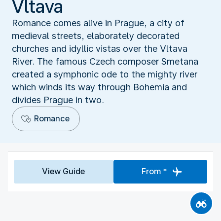
Vltava
Romance comes alive in Prague, a city of
medieval streets, elaborately decorated
churches and idyllic vistas over the Vltava
River. The famous Czech composer Smetana
created a symphonic ode to the mighty river
which winds its way through Bohemia and
divides Prague in two.
Romance
View Guide
From *