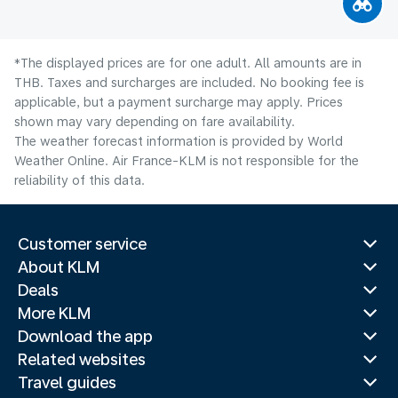
*The displayed prices are for one adult. All amounts are in
THB. Taxes and surcharges are included. No booking fee is
applicable, but a payment surcharge may apply. Prices
shown may vary depending on fare availability.
The weather forecast information is provided by World
Weather Online. Air France-KLM is not responsible for the
reliability of this data.
Customer service
About KLM
Deals
More KLM
Download the app
Related websites
Travel guides