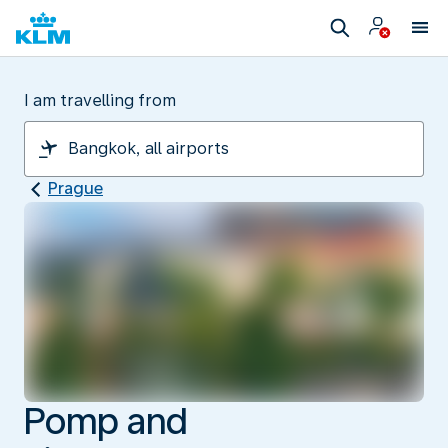
I am travelling from
Prague
Pomp and