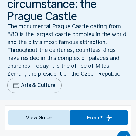
circumstance: the
Prague Castle
The monumental Prague Castle dating from
880 is the largest castle complex in the world
and the city’s most famous attraction.
Throughout the centuries, countless kings
have resided in this complex of palaces and
churches. Today it is the office of Milos
Zeman, the president of the Czech Republic.
Arts & Culture
View Guide
From *