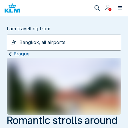
I am travelling from
Prague
Romantic strolls around