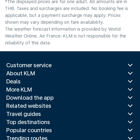
*The displayed prices are for one adult. All amounts are in
THB. Taxes and surcharges are included. No booking fee is
applicable, but a payment surcharge may apply. Prices
shown may vary depending on fare availability.
The weather forecast information is provided by World
Weather Online. Air France-KLM is not responsible for the
reliability of this data.
Customer service
About KLM
Deals
More KLM
Download the app
Related websites
Travel guides
Top destinations
Popular countries
Trending routes