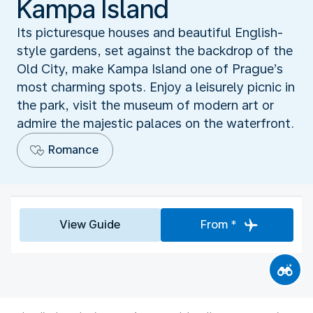
Kampa Island
Its picturesque houses and beautiful English-
style gardens, set against the backdrop of the
Old City, make Kampa Island one of Prague’s
most charming spots. Enjoy a leisurely picnic in
the park, visit the museum of modern art or
admire the majestic palaces on the waterfront.
Romance
View Guide
From *